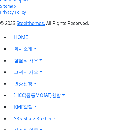
Sitemap
Privacy Policy
© 2023
Steelthemes.
All Rights Reserved.
HOME
회사소개
할랄의 개요
코셔의 개요
인증신청
IHCC(중동MOIAT)할랄
KMF할랄
SKS Shatz Kosher
시스템 인증