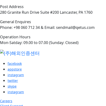
Post Address
280 Granite Run Drive Suite #200 Lancaster, PA 1760
General Enquires
Phone: +98 060 712 34 & Email: sendmail@qetus.com
Operation Hours
Mon-Satday: 09.00 to 07.00 (Sunday: Closed)
facebook
appstore
instagram
twitter
skype
instagram
Careers
Client Support