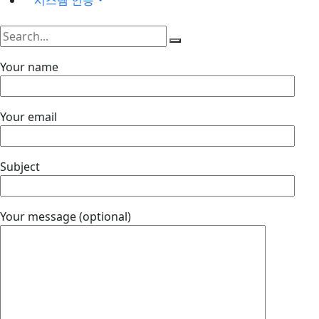
Your name
Your email
Subject
Your message (optional)