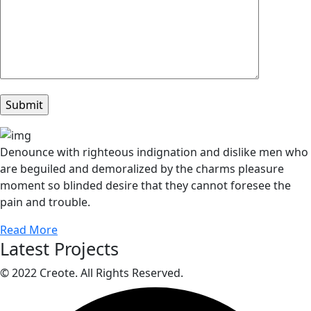
Denounce with righteous indignation and dislike men who
are beguiled and demoralized by the charms pleasure
moment so blinded desire that they cannot foresee the
pain and trouble.
Read More
Latest Projects
© 2022 Creote. All Rights Reserved.